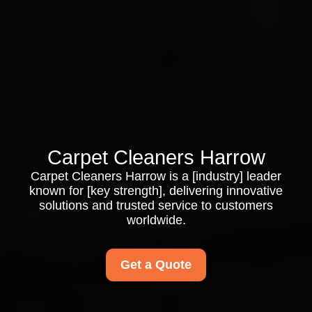
Carpet Cleaners Harrow
Carpet Cleaners Harrow is a [industry] leader
known for [key strength], delivering innovative
solutions and trusted service to customers
worldwide.
Get a Quote