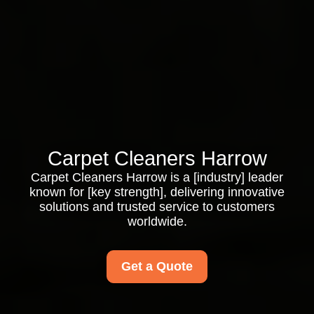
Carpet Cleaners Harrow
Carpet Cleaners Harrow is a [industry] leader
known for [key strength], delivering innovative
solutions and trusted service to customers
worldwide.
Get a Quote