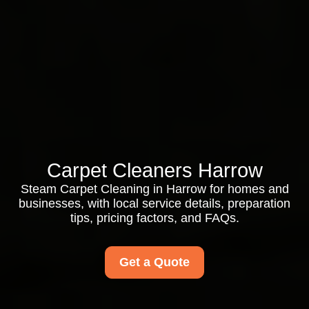
Carpet Cleaners Harrow
Steam Carpet Cleaning in Harrow for homes and
businesses, with local service details, preparation
tips, pricing factors, and FAQs.
Get a Quote