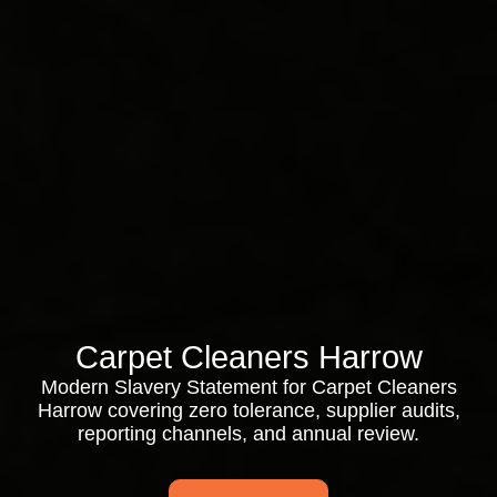
Carpet Cleaners Harrow
Modern Slavery Statement for Carpet Cleaners
Harrow covering zero tolerance, supplier audits,
reporting channels, and annual review.