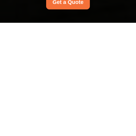
Get a Quote
Modern Slavery
Statement for Carpet
Cleaners Harrow