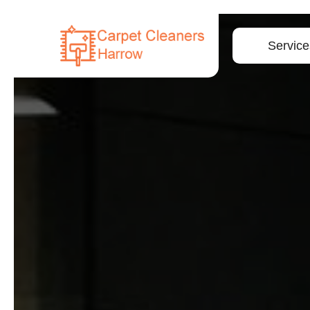
Service