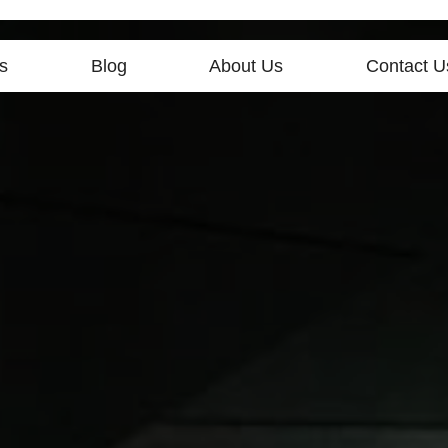
s
Blog
About Us
Contact U