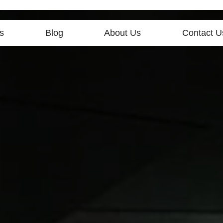
s
Blog
About Us
Contact U