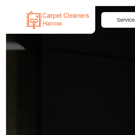
Service