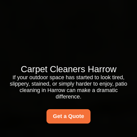
Carpet Cleaners Harrow
If your outdoor space has started to look tired,
slippery, stained, or simply harder to enjoy, patio
cleaning in Harrow can make a dramatic
difference.
Get a Quote