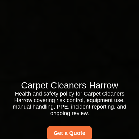
Carpet Cleaners Harrow
Health and safety policy for Carpet Cleaners
Harrow covering risk control, equipment use,
manual handling, PPE, incident reporting, and
ongoing review.
Get a Quote