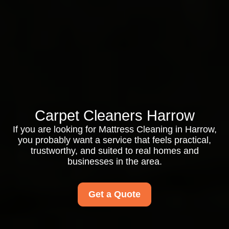
Carpet Cleaners Harrow
If you are looking for Mattress Cleaning in Harrow,
you probably want a service that feels practical,
trustworthy, and suited to real homes and
businesses in the area.
Get a Quote