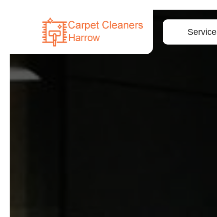
Service