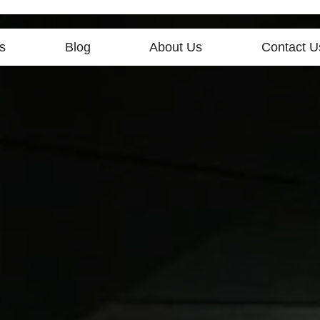
s
Blog
About Us
Contact U