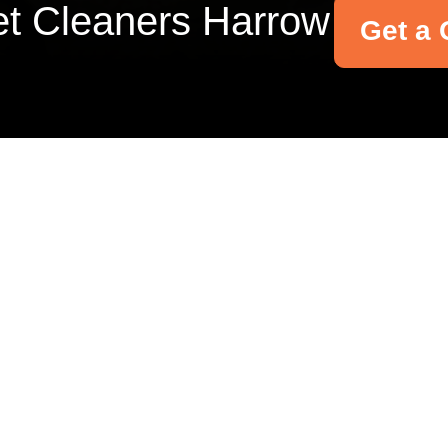
t Cleaners Harrow
Get a 
Your name