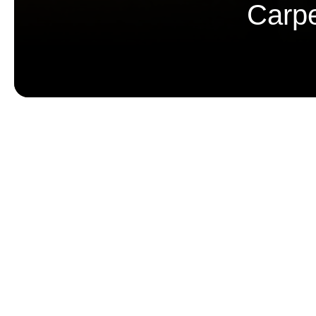
Carpe