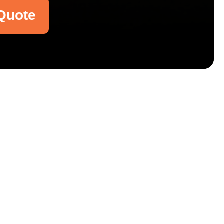
Quote
Email