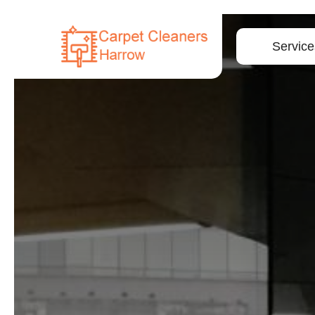
Service