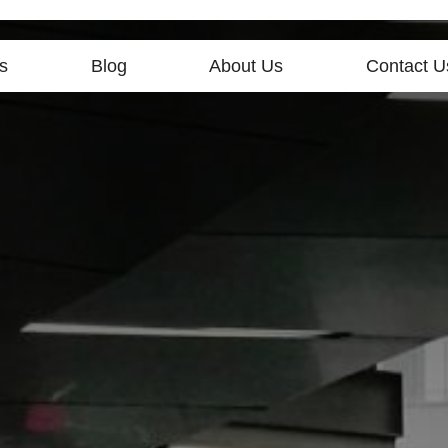
s
Blog
About Us
Contact U