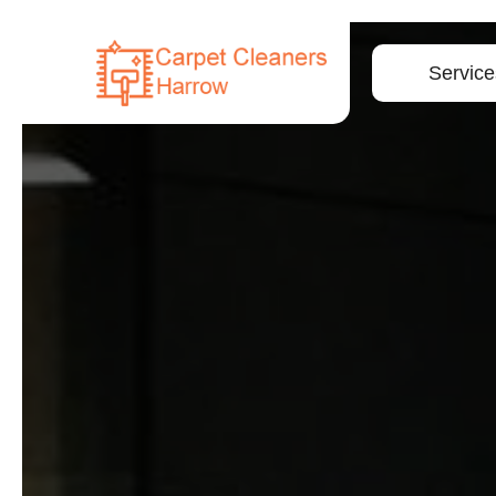
Service