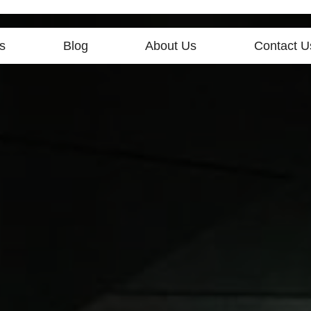
s
Blog
About Us
Contact U