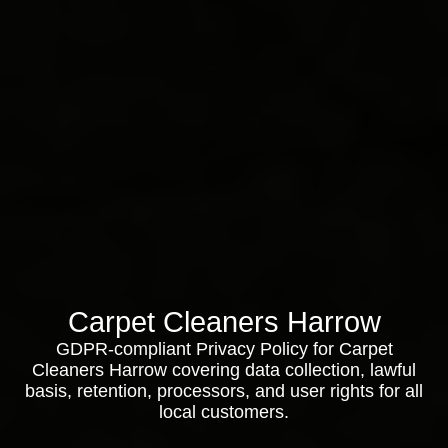
Carpet Cleaners Harrow
GDPR-compliant Privacy Policy for Carpet
Cleaners Harrow covering data collection, lawful
basis, retention, processors, and user rights for all
local customers.