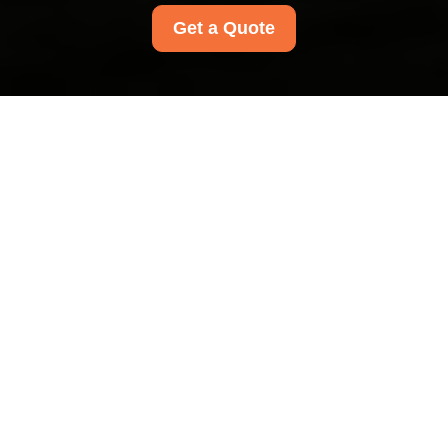
Get a Quote
Privacy Policy - Carpet
Cleaners Harrow
This Privacy Policy explains how Carpet Cleaners
Harrow collects, uses, stores, shares, and
protects personal data in connection with its
cleaning services. It applies to
all Carpet
Cleaners Harrow customers in the area
,
including people who enquire about our services,
receive a quote, make a booking, or use any of
our cleaning services. We are committed to