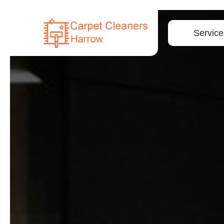
Service