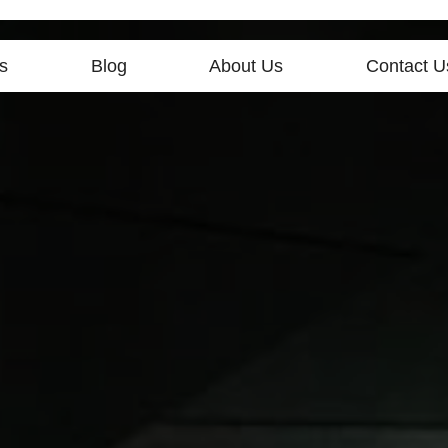
s
Blog
About Us
Contact U