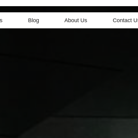
s
Blog
About Us
Contact U