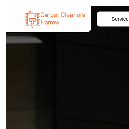
Service