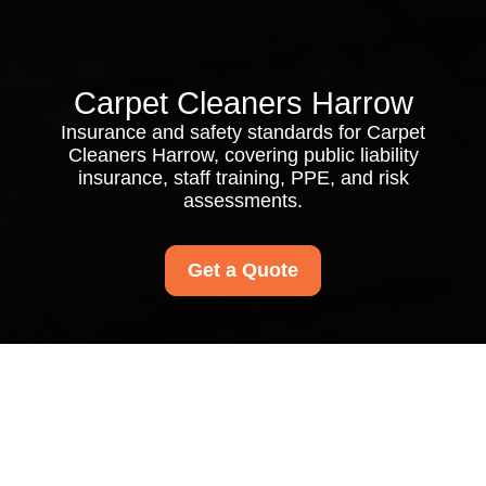
Carpet Cleaners Harrow
Insurance and safety standards for Carpet
Cleaners Harrow, covering public liability
insurance, staff training, PPE, and risk
assessments.
Get a Quote
Insurance and Safety
for Carpet Cleaners